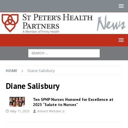
HOME
Diane Salisbury
Diane Salisbury
Ten SPHP Nurses Honored for Excellence at
2023 “Salute to Nurses”
May 11, 2023
Robert Webster Jr.