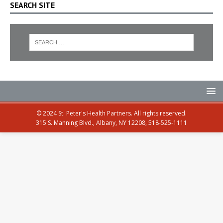
SEARCH SITE
© 2024 St. Peter's Health Partners. All rights reserved.
315 S. Manning Blvd., Albany, NY 12208, 518-525-1111