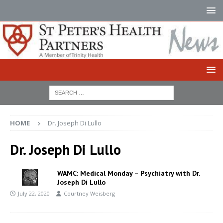
HOME
Dr. Joseph Di Lullo
Dr. Joseph Di Lullo
WAMC: Medical Monday – Psychiatry with Dr.
Joseph Di Lullo
July 22, 2020
Courtney Weisberg