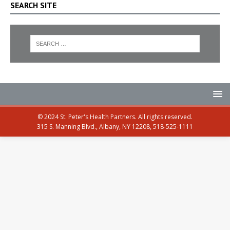
SEARCH SITE
© 2024 St. Peter's Health Partners. All rights reserved.
315 S. Manning Blvd., Albany, NY 12208, 518-525-1111