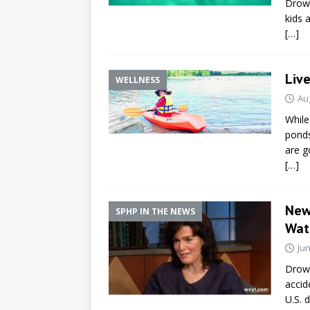
Drown
kids 
[…]
Live
WELLNESS
Au
While
ponds
are g
[…]
New
SPHP IN THE NEWS
Wat
Jun
Drow
accid
U.S. 