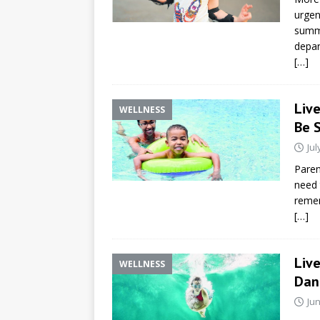
urgen
summe
depar
[…]
Liv
WELLNESS
Be 
Jul
Paren
need 
remem
[…]
Liv
WELLNESS
Dan
Jun