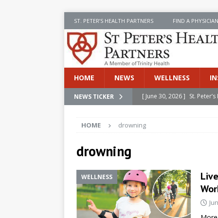
ST. PETER’S HEALTH PARTNERS
FIND A PHYSICIA
HOME
NEWS
WELLNESS
IN
[ June 30, 2026 ]
St. Peter
NEWS TICKER
INSIDE SPHP
HOME
drowning
[ June 30, 2026 ]
Stay Safe 
[ June 30, 2026 ]
St. Peter’
drowning
Cancer
NEWS
Live
WELLNESS
[ July 8, 2026 ]
SPHP Introd
Work
Cancer Detection
NEWS
Jun
[ June 30, 2026 ]
Betsy Raj
More 