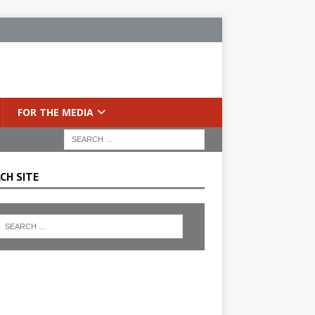
FOR THE MEDIA
CH SITE