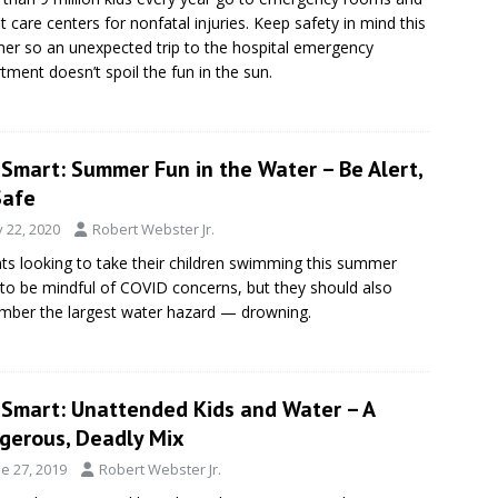
t care centers for nonfatal injuries. Keep safety in mind this
r so an unexpected trip to the hospital emergency
tment doesn’t spoil the fun in the sun.
eSmart: Summer Fun in the Water – Be Alert,
Safe
y 22, 2020
Robert Webster Jr.
ts looking to take their children swimming this summer
to be mindful of COVID concerns, but they should also
ber the largest water hazard — drowning.
eSmart: Unattended Kids and Water – A
gerous, Deadly Mix
e 27, 2019
Robert Webster Jr.