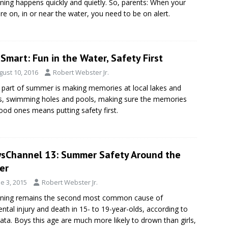
ing happens quickly and quietly. So, parents: When your
are on, in or near the water, you need to be on alert.
Smart: Fun in the Water, Safety First
gust 10, 2016
Robert Webster Jr.
 part of summer is making memories at local lakes and
, swimming holes and pools, making sure the memories
ood ones means putting safety first.
sChannel 13: Summer Safety Around the
er
e 3, 2015
Robert Webster Jr.
ning remains the second most common cause of
ental injury and death in 15- to 19-year-olds, according to
data. Boys this age are much more likely to drown than girls,