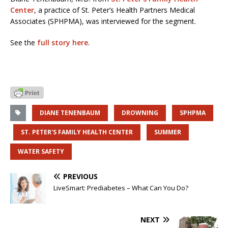
Center
, a practice of St. Peter’s Health Partners Medical
Associates (SPHPMA), was interviewed for the segment.
See the
full story here
.
DIANE TENENBAUM
DROWNING
SPHPMA
ST. PETER'S FAMILY HEALTH CENTER
SUMMER
WATER SAFETY
PREVIOUS
LiveSmart: Prediabetes – What Can You Do?
NEXT