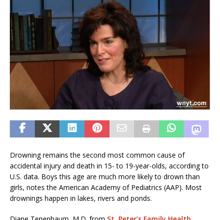
Drowning remains the second most common cause of
accidental injury and death in 15- to 19-year-olds, according to
U.S. data. Boys this age are much more likely to drown than
girls, notes the American Academy of Pediatrics (AAP). Most
drownings happen in lakes, rivers and ponds.
Diane Tenenbaum, M.D. from
St. Peter’s Family Health