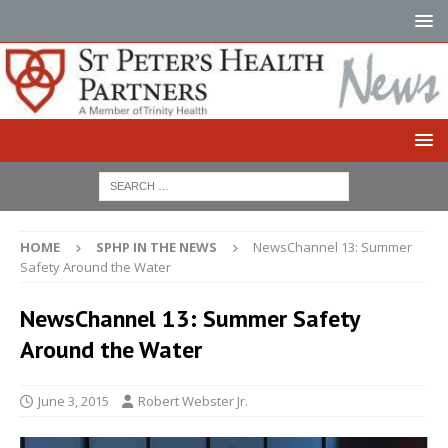
HOME
SPHP IN THE NEWS
NewsChannel 13: Summer
Safety Around the Water
NewsChannel 13: Summer Safety
Around the Water
June 3, 2015
Robert Webster Jr.