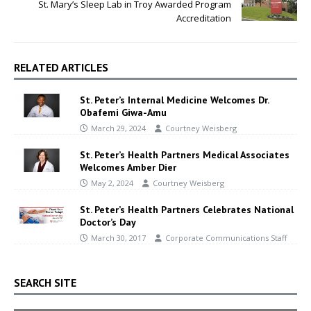
St. Mary’s Sleep Lab in Troy Awarded Program
Accreditation
RELATED ARTICLES
St. Peter’s Internal Medicine Welcomes Dr.
Obafemi Giwa-Amu
March 29, 2024
Courtney Weisberg
St. Peter’s Health Partners Medical Associates
Welcomes Amber Dier
May 2, 2024
Courtney Weisberg
St. Peter’s Health Partners Celebrates National
Doctor’s Day
March 30, 2017
Corporate Communications Staff
SEARCH SITE