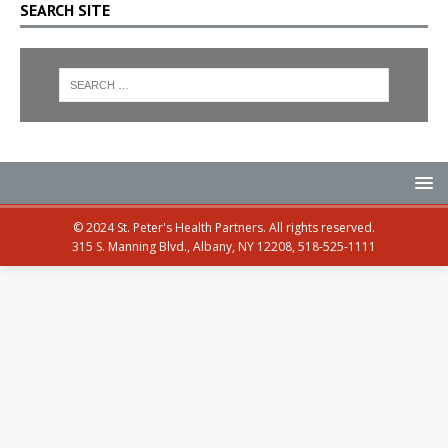
SEARCH SITE
© 2024 St. Peter's Health Partners. All rights reserved.
315 S. Manning Blvd., Albany, NY 12208, 518-525-1111