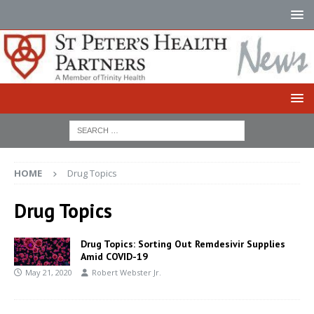
HOME
Drug Topics
Drug Topics
Drug Topics: Sorting Out Remdesivir Supplies
Amid COVID-19
May 21, 2020
Robert Webster Jr.