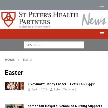
HOME
Easter
Easter
LiveSmart: Happy Easter – Let’s Talk Eggs!
April 1, 2021
Robert Webster Jr.
Samaritan Hospital School of Nursing Supports