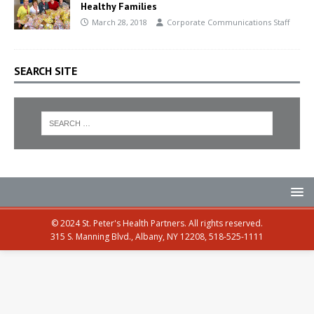
Healthy Families
March 28, 2018
Corporate Communications Staff
SEARCH SITE
© 2024 St. Peter's Health Partners. All rights reserved.
315 S. Manning Blvd., Albany, NY 12208, 518-525-1111