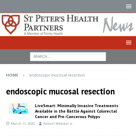
HOME
endoscopic mucosal resection
endoscopic mucosal resection
LiveSmart: Minimally Invasive Treatments
Available in the Battle Against Colorectal
Cancer and Pre-Cancerous Polyps
March 11, 2020
Robert Webster Jr.