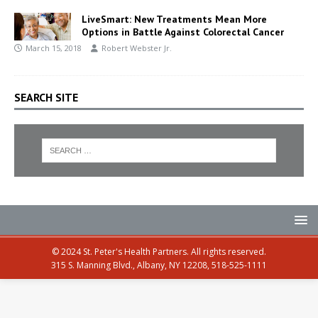
LiveSmart: New Treatments Mean More
Options in Battle Against Colorectal Cancer
March 15, 2018
Robert Webster Jr.
SEARCH SITE
© 2024 St. Peter's Health Partners. All rights reserved.
315 S. Manning Blvd., Albany, NY 12208, 518-525-1111