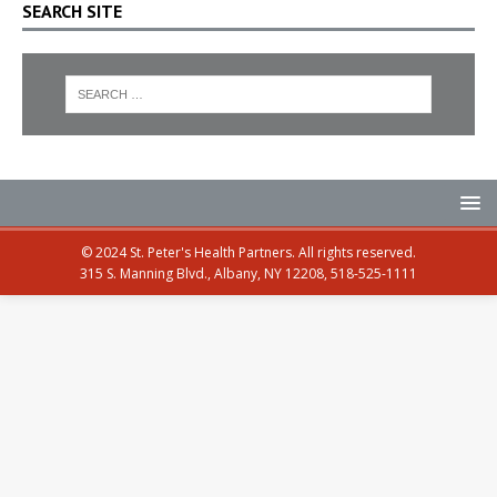
SEARCH SITE
© 2024 St. Peter's Health Partners. All rights reserved.
315 S. Manning Blvd., Albany, NY 12208, 518-525-1111