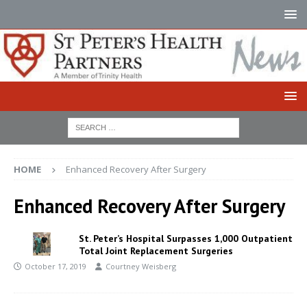
HOME
Enhanced Recovery After Surgery
Enhanced Recovery After Surgery
St. Peter’s Hospital Surpasses 1,000 Outpatient
Total Joint Replacement Surgeries
October 17, 2019
Courtney Weisberg