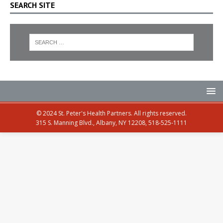
SEARCH SITE
© 2024 St. Peter's Health Partners. All rights reserved.
315 S. Manning Blvd., Albany, NY 12208, 518-525-1111