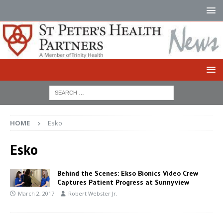
HOME
Esko
Esko
Behind the Scenes: Ekso Bionics Video Crew
Captures Patient Progress at Sunnyview
March 2, 2017
Robert Webster Jr.