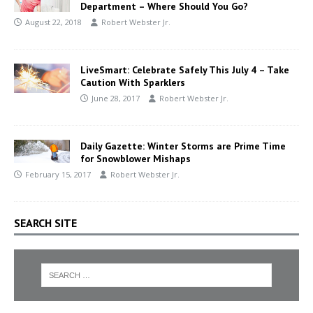
Department – Where Should You Go?
August 22, 2018
Robert Webster Jr.
LiveSmart: Celebrate Safely This July 4 – Take
Caution With Sparklers
June 28, 2017
Robert Webster Jr.
Daily Gazette: Winter Storms are Prime Time
for Snowblower Mishaps
February 15, 2017
Robert Webster Jr.
SEARCH SITE