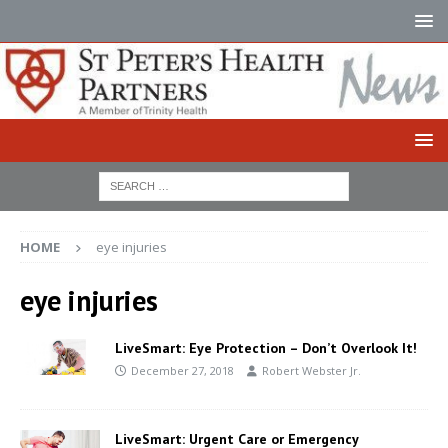
HOME
eye injuries
eye injuries
LiveSmart: Eye Protection – Don’t Overlook It!
December 27, 2018
Robert Webster Jr.
LiveSmart: Urgent Care or Emergency