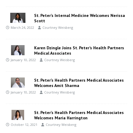
St. Peter’s Internal Medicine Welcomes Nerissa
Scott
March 24, 2022
Courtney Weisberg
Karen Dzingle Joins St. Peter’s Health Partners
Medical Associates
January 10, 2022
Courtney Weisberg
St. Peter’s Health Partners Medical Associates
Welcomes Amit Sharma
January 10, 2022
Courtney Weisberg
St. Peter’s Health Partners Medical Associates
Welcomes Maria Harrington
October 12, 2021
Courtney Weisberg