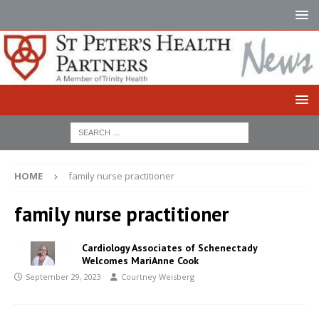
HOME
family nurse practitioner
family nurse practitioner
Cardiology Associates of Schenectady
Welcomes MariAnne Cook
September 29, 2023
Courtney Weisberg