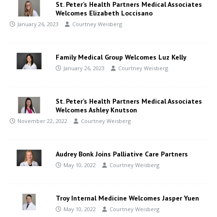
St. Peter’s Health Partners Medical Associates
Welcomes Elizabeth Loccisano
January 26, 2023
Courtney Weisberg
Family Medical Group Welcomes Luz Kelly
January 26, 2023
Courtney Weisberg
St. Peter’s Health Partners Medical Associates
Welcomes Ashley Knutson
November 22, 2022
Courtney Weisberg
Audrey Bonk Joins Palliative Care Partners
May 10, 2022
Courtney Weisberg
Troy Internal Medicine Welcomes Jasper Yuen
May 10, 2022
Courtney Weisberg