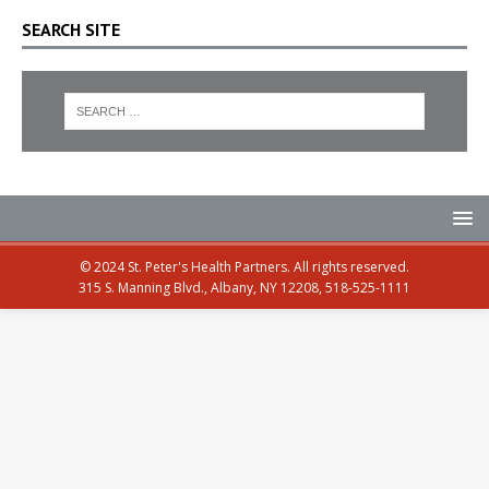
SEARCH SITE
© 2024 St. Peter's Health Partners. All rights reserved.
315 S. Manning Blvd., Albany, NY 12208, 518-525-1111