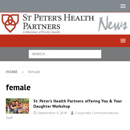
HOME
female
female
St. Peter’s Health Partners offering You & Your
Daughter Workshop
September 6, 2018
Corporate Communications
Staff