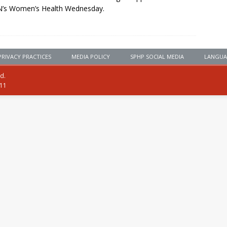
’s Women’s Health Wednesday.
PRIVACY PRACTICES
MEDIA POLICY
SPHP SOCIAL MEDIA
LANGUA
ed.
111