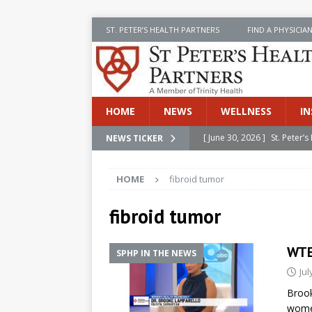
ST. PETER’S HEALTH PARTNERS
FIND A PHYSICIA
HOME
NEWS
WELLNESS
IN
[ June 30, 2026 ]
St. Peter
NEWS TICKER
INSIDE SPHP
HOME
fibroid tumor
[ June 30, 2026 ]
Stay Safe 
[ June 30, 2026 ]
St. Peter’
fibroid tumor
Cancer
NEWS
WTE
SPHP IN THE NEWS
[ July 8, 2026 ]
SPHP Introd
Jul
Cancer Detection
NEWS
Brook
[ June 30, 2026 ]
Betsy Raj
women