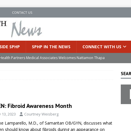
N
CONTACT US
SIDE SPHP
SPHP IN THE NEWS
CONNECT WITH US
’s Health Partners Medical Associates Welcomes Nattamon Thapa
SEAR
in Extreme Heat
INSIDE SPHP
s Hospital Offering Non-Invasive Treatment Option for Prostate
N: Fibroid Awareness Month
uces Cutting-Edge Robotic Technology to Improve Early Lung
y 13, 2023
Courtney Weisberg
e Lamparello, M.D., of Samaritan OB/GYN, discusses what
an Joins Samaritan OB/GYN
INSIDE SPHP
 should know about fibroids during an appearance on