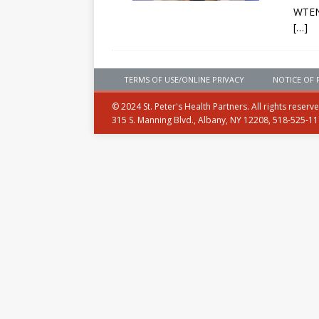
WTEN
[…]
TERMS OF USE/ONLINE PRIVACY
NOTICE OF 
© 2024 St. Peter's Health Partners. All rights reserv
315 S. Manning Blvd., Albany, NY 12208, 518-525-1