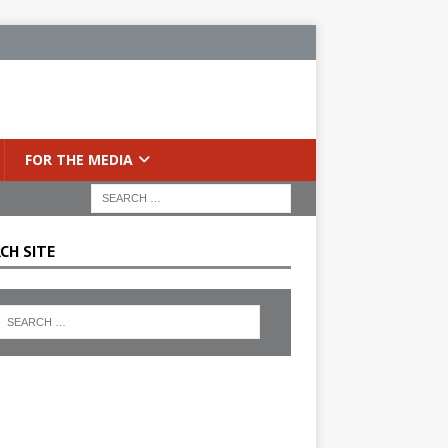
FOR THE MEDIA
CH SITE