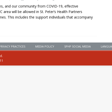
gues, and our community from COVID-19, effective
area will be allowed in St. Peter’s Health Partners
lines. This includes the support individuals that accompany
PRIVACY PRACTICES
MEDIA POLICY
SPHP SOCIAL MEDIA
LANGUA
ed.
111