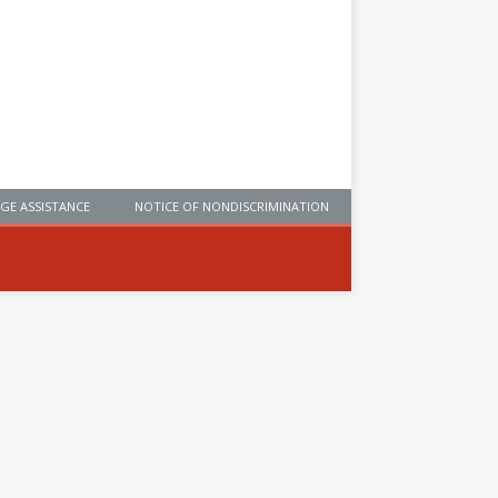
GE ASSISTANCE
NOTICE OF NONDISCRIMINATION