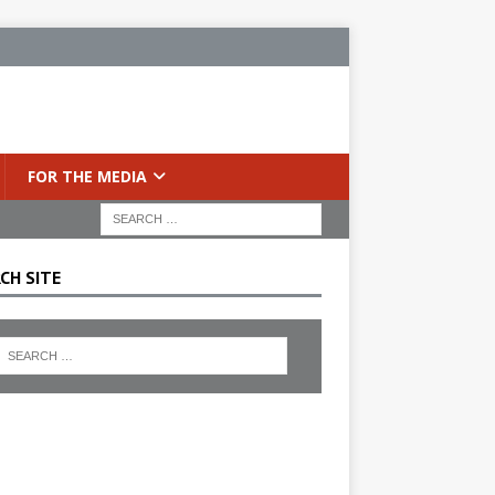
FOR THE MEDIA
CH SITE