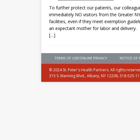
To further protect our patients, our collea
immediately NO visitors from the Greater NYC 
facilities, even if they meet exemption guide
an expectant mother for labor and delivery.
[…]
TERMS OF USE/ONLINE PRIVACY
NOTICE OF 
© 2024 St. Peter's Health Partners. All rights reserv
315 S. Manning Blvd., Albany, NY 12208, 518-525-1