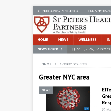
ST. PETER’S HEALTH PARTNERS
FIND A PHYSICIA
HOME
NEWS
WELLNESS
IN
[ June 30, 2026 ]
St. Peter
NEWS TICKER
INSIDE SPHP
HOME
Greater NYC area
[ June 30, 2026 ]
Stay Safe 
[ June 30, 2026 ]
St. Peter’
Greater NYC area
Cancer
NEWS
Effe
[ July 8, 2026 ]
SPHP Introd
NEWS
Grea
Cancer Detection
NEWS
Res
[ June 30, 2026 ]
Betsy Raj
Ma