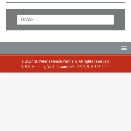
© 2024 St. Peter's Health Partners. All rights reserved.
315 S. Manning Blvd., Albany, NY 12208, 518-525-1111