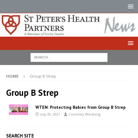
HOME
Group B Strep
Group B Strep
WTEN: Protecting Babies from Group B Strep
July 20, 2021
Courtney Weisberg
SEARCH SITE