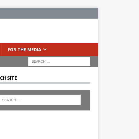
FOR THE MEDIA
CH SITE