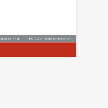
GE ASSISTANCE
NOTICE OF NONDISCRIMINATION