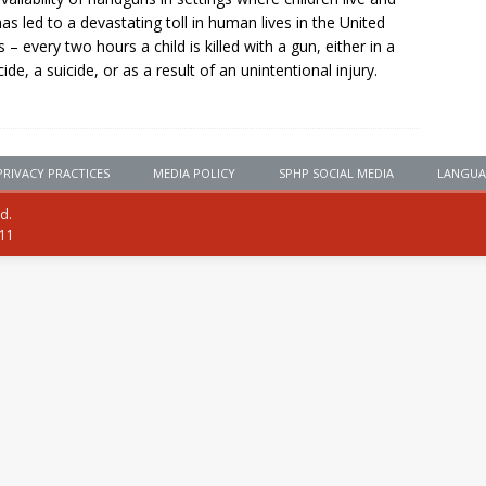
has led to a devastating toll in human lives in the United
s – every two hours a child is killed with a gun, either in a
ide, a suicide, or as a result of an unintentional injury.
PRIVACY PRACTICES
MEDIA POLICY
SPHP SOCIAL MEDIA
LANGUA
ed.
111