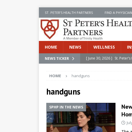
ST. PETER’S HEALTH PARTNERS
FIND A PHYSICIA
HOME
NEWS
WELLNESS
IN
[ June 30, 2026 ]
St. Peter
NEWS TICKER
INSIDE SPHP
HOME
handguns
[ June 30, 2026 ]
Stay Safe 
[ June 30, 2026 ]
St. Peter’
handguns
Cancer
NEWS
New
SPHP IN THE NEWS
[ July 8, 2026 ]
SPHP Introd
Ho
Cancer Detection
NEWS
Jul
[ June 30, 2026 ]
Betsy Raj
The a