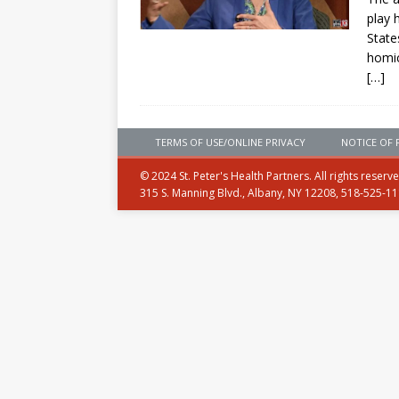
play 
State
homic
[…]
TERMS OF USE/ONLINE PRIVACY
NOTICE OF 
© 2024 St. Peter's Health Partners. All rights reserv
315 S. Manning Blvd., Albany, NY 12208, 518-525-1