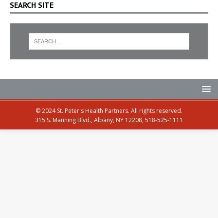
SEARCH SITE
© 2024 St. Peter's Health Partners. All rights reserved.
315 S. Manning Blvd., Albany, NY 12208, 518-525-1111