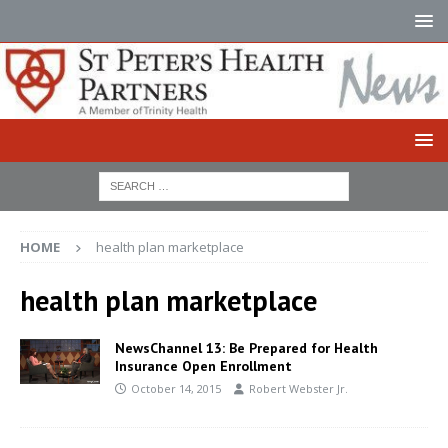
HOME
health plan marketplace
health plan marketplace
NewsChannel 13: Be Prepared for Health
Insurance Open Enrollment
October 14, 2015
Robert Webster Jr.