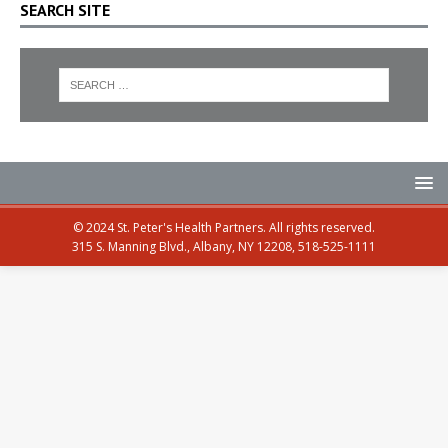
SEARCH SITE
© 2024 St. Peter's Health Partners. All rights reserved.
315 S. Manning Blvd., Albany, NY 12208, 518-525-1111