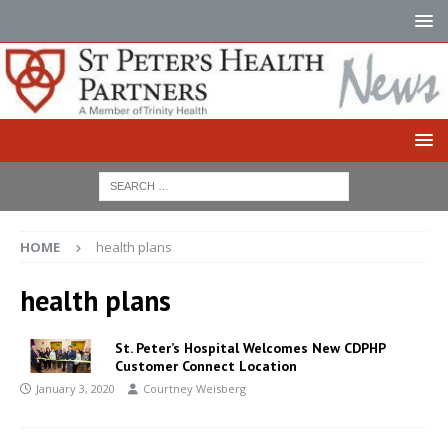
HOME
health plans
health plans
St. Peter’s Hospital Welcomes New CDPHP
Customer Connect Location
January 3, 2020
Courtney Weisberg