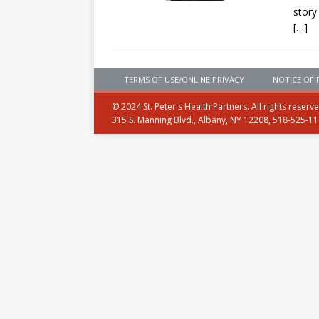
story
[…]
TERMS OF USE/ONLINE PRIVACY
NOTICE OF 
© 2024 St. Peter's Health Partners. All rights reserv
315 S. Manning Blvd., Albany, NY 12208, 518-525-1