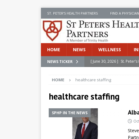
ST. PETER’S HEALTH PARTNERS
FIND A PHYSICIA
HOME
NEWS
WELLNESS
IN
[ June 30, 2026 ]
St. Peter
NEWS TICKER
INSIDE SPHP
HOME
healthcare staffing
[ June 30, 2026 ]
Stay Safe 
[ June 30, 2026 ]
St. Peter’
healthcare staffing
Cancer
NEWS
Alba
SPHP IN THE NEWS
[ July 8, 2026 ]
SPHP Introd
Oc
Cancer Detection
NEWS
Steve
[ June 30, 2026 ]
Betsy Raj
Partn