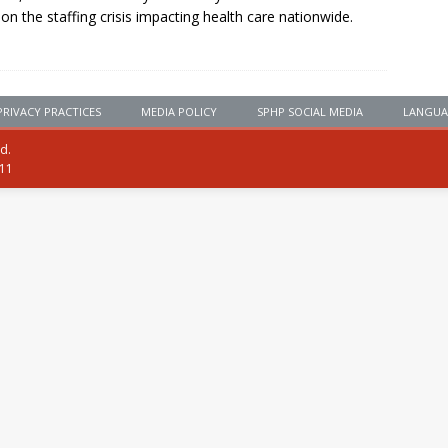
 on the staffing crisis impacting health care nationwide.
PRIVACY PRACTICES
MEDIA POLICY
SPHP SOCIAL MEDIA
LANGUA
ed.
111