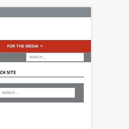
FOR THE MEDIA
CH SITE