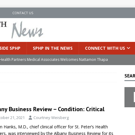
N
CONTACT US
SIDE SPHP
SPHP IN THE NEWS
CONNECT WITH US
’s Health Partners Medical Associates Welcomes Nattamon Thapa
SEAR
in Extreme Heat
INSIDE SPHP
s Hospital Offering Non-Invasive Treatment Option for Prostate
ny Business Review – Condition: Critical
uces Cutting-Edge Robotic Technology to Improve Early Lung
tober 21, 2021
Courtney Weisberg
n Hanks, M.D., chief clinical officer for St. Peter’s Health
an Joins Samaritan OB/GYN
INSIDE SPHP
ers, was interviewed by the Albany Business Review for its