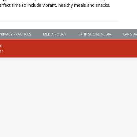
erfect time to include vibrant, healthy meals and snacks.
PRIVACY PRACTICES
MEDIA POLICY
SPHP SOCIAL MEDIA
LANGUA
ed.
111