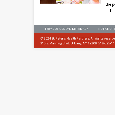
the p
[…]
TERMS OF USE/ONLINE PRIVACY
NOTICE OF 
© 2024 St. Peter's Health Partners. All rights reserv
315 S. Manning Blvd., Albany, NY 12208, 518-525-1