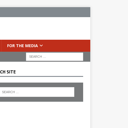
FOR THE MEDIA
CH SITE