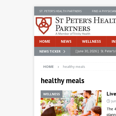
ST. PETER’S HEALTH PARTNERS
FIND A PHYSICIA
HOME
NEWS
WELLNESS
IN
[ June 30, 2026 ]
St. Peter
NEWS TICKER
INSIDE SPHP
HOME
healthy meals
[ June 30, 2026 ]
Stay Safe 
[ June 30, 2026 ]
St. Peter’
healthy meals
Cancer
NEWS
Live
WELLNESS
[ July 8, 2026 ]
SPHP Introd
Jun
Cancer Detection
NEWS
The 4
[ June 30, 2026 ]
Betsy Raj
plann