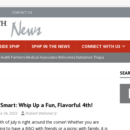
N
CONTACT US
SIDE SPHP
SPHP IN THE NEWS
CONNECT WITH US
’s Health Partners Medical Associates Welcomes Nattamon Thapa
SEAR
in Extreme Heat
INSIDE SPHP
s Hospital Offering Non-Invasive Treatment Option for Prostate
Smart: Whip Up a Fun, Flavorful 4th!
uces Cutting-Edge Robotic Technology to Improve Early Lung
e 26, 2023
Robert Webster Jr.
th of July is right around the corner! Whether you are
an Joins Samaritan OB/GYN
INSIDE SPHP
ing to have a BBQ with friends or a picnic with family, it is