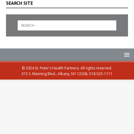
SEARCH SITE
© 2024 St. Peter's Health Partners. All rights reserved.
315 S. Manning Blvd., Albany, NY 12208, 518-525-1111