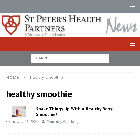
HOME
healthy smoothie
healthy smoothie
Shake Things Up With a Healthy Berry
Smoothie!
January 15, 2024
Courtney Weisberg