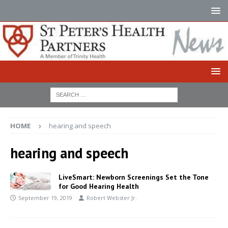
HOME
hearing and speech
hearing and speech
LiveSmart: Newborn Screenings Set the Tone
for Good Hearing Health
September 19, 2019
Robert Webster Jr.