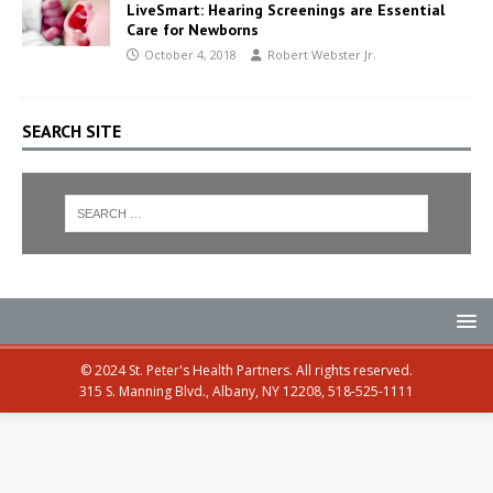
LiveSmart: Hearing Screenings are Essential
Care for Newborns
October 4, 2018
Robert Webster Jr.
SEARCH SITE
© 2024 St. Peter's Health Partners. All rights reserved.
315 S. Manning Blvd., Albany, NY 12208, 518-525-1111