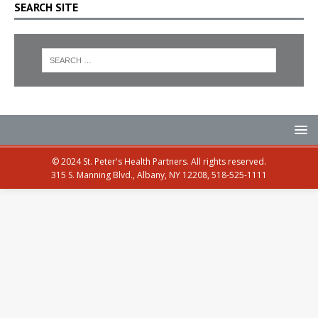
SEARCH SITE
© 2024 St. Peter's Health Partners. All rights reserved.
315 S. Manning Blvd., Albany, NY 12208, 518-525-1111