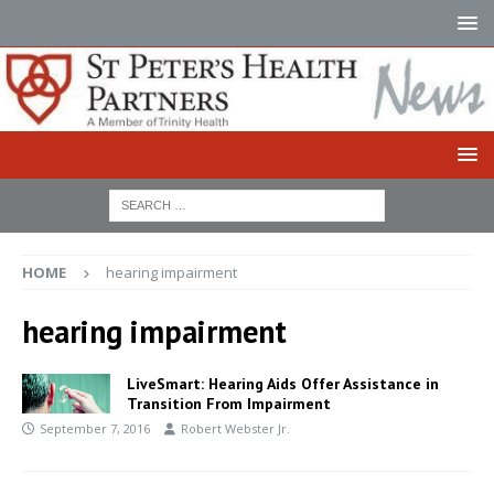
HOME
hearing impairment
hearing impairment
LiveSmart: Hearing Aids Offer Assistance in
Transition From Impairment
September 7, 2016
Robert Webster Jr.