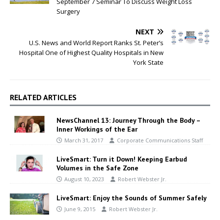
September 7 Seminar To Discuss Weight Loss
Surgery
NEXT
U.S. News and World Report Ranks St. Peter’s
Hospital One of Highest Quality Hospitals in New
York State
RELATED ARTICLES
NewsChannel 13: Journey Through the Body –
Inner Workings of the Ear
March 31, 2017
Corporate Communications Staff
LiveSmart: Turn it Down! Keeping Earbud
Volumes in the Safe Zone
August 10, 2023
Robert Webster Jr.
LiveSmart: Enjoy the Sounds of Summer Safely
June 9, 2015
Robert Webster Jr.