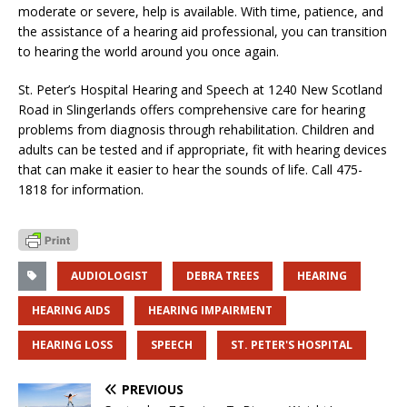
moderate or severe, help is available. With time, patience, and
the assistance of a hearing aid professional, you can transition
to hearing the world around you once again.
St. Peter’s Hospital Hearing and Speech at 1240 New Scotland
Road in Slingerlands offers comprehensive care for hearing
problems from diagnosis through rehabilitation. Children and
adults can be tested and if appropriate, fit with hearing devices
that can make it easier to hear the sounds of life. Call 475-
1818 for information.
AUDIOLOGIST
DEBRA TREES
HEARING
HEARING AIDS
HEARING IMPAIRMENT
HEARING LOSS
SPEECH
ST. PETER'S HOSPITAL
PREVIOUS