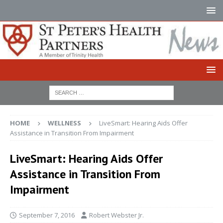
HOME
WELLNESS
LiveSmart: Hearing Aids Offer
Assistance in Transition From Impairment
LiveSmart: Hearing Aids Offer
Assistance in Transition From
Impairment
September 7, 2016
Robert Webster Jr.