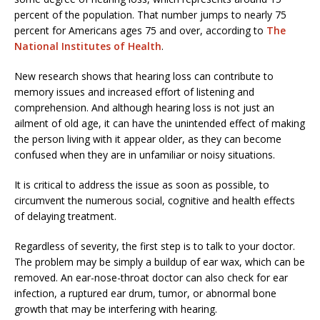
percent of the population. That number jumps to nearly 75
percent for Americans ages 75 and over, according to
The
National Institutes of Health
.
New research shows that hearing loss can contribute to
memory issues and increased effort of listening and
comprehension. And although hearing loss is not just an
ailment of old age, it can have the unintended effect of making
the person living with it appear older, as they can become
confused when they are in unfamiliar or noisy situations.
It is critical to address the issue as soon as possible, to
circumvent the numerous social, cognitive and health effects
of delaying treatment.
Regardless of severity, the first step is to talk to your doctor.
The problem may be simply a buildup of ear wax, which can be
removed. An ear-nose-throat doctor can also check for ear
infection, a ruptured ear drum, tumor, or abnormal bone
growth that may be interfering with hearing.