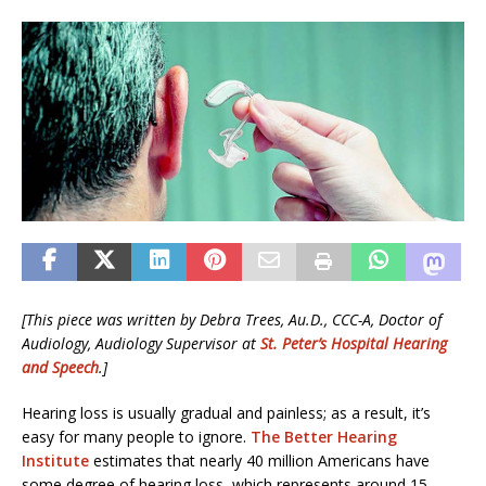
[This piece was written by Debra Trees, Au.D., CCC-A, Doctor of
Audiology, Audiology Supervisor at
St. Peter’s Hospital Hearing
and Speech
.]
Hearing loss is usually gradual and painless; as a result, it’s
easy for many people to ignore.
The Better Hearing
Institute
estimates that nearly 40 million Americans have
some degree of hearing loss, which represents around 15