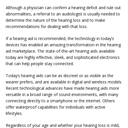
Although a physician can confirm a hearing deficit and rule out
abnormalities, a referral to an audiologist is usually needed to
determine the nature of the hearing loss and to make
recommendations for dealing with that loss.
If a hearing aid is recommended, the technology in today’s
devices has enabled an amazing transformation in the hearing
aid marketplace. The state-of-the-art hearing aids available
today are highly effective, sleek, and sophisticated electronics
that can help people stay connected.
Today’s hearing aids can be as discreet or as visible as the
wearer prefers, and are available in digital and wireless models.
Recent technological advances have made hearing aids more
versatile in a broad range of sound environments, with many
connecting directly to a smartphone or the internet. Others
offer waterproof capabilities for individuals with active
lifestyles.
Regardless of your age and whether your hearing loss is mild,