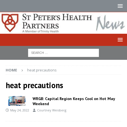
HOME
heat precautions
heat precautions
WRGB: Capital Region Keeps Cool on Hot May
Weekend
May 24, 2022
Courtney Weisberg