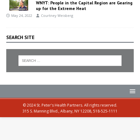
WNYT: People in the Capital Region are Gearing
up for the Extreme Heat
May 24, 2022
Courtney Weisberg
SEARCH SITE
© 2024 St. Peter's Health Partners. All rights reserved.
315 S. Manning Blvd., Albany, NY 12208, 518-525-1111