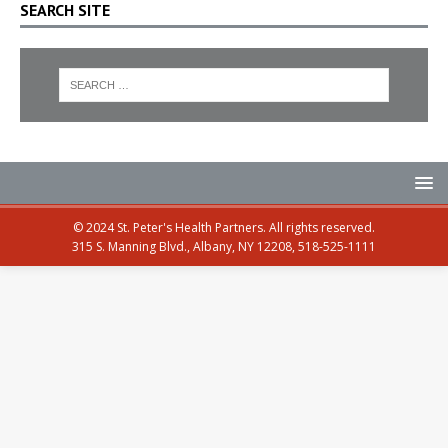
SEARCH SITE
© 2024 St. Peter's Health Partners. All rights reserved.
315 S. Manning Blvd., Albany, NY 12208, 518-525-1111