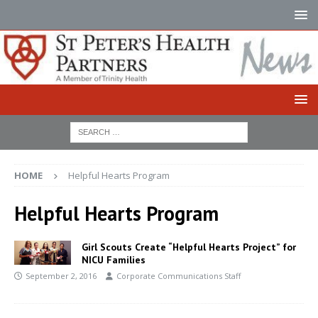
HOME
Helpful Hearts Program
Helpful Hearts Program
Girl Scouts Create “Helpful Hearts Project” for
NICU Families
September 2, 2016
Corporate Communications Staff