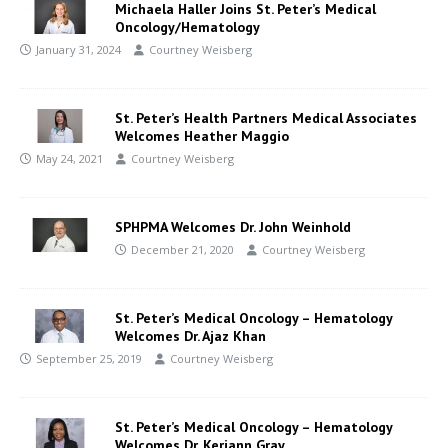
Michaela Haller Joins St. Peter’s Medical
Oncology/Hematology
January 31, 2024
Courtney Weisberg
St. Peter’s Health Partners Medical Associates
Welcomes Heather Maggio
May 24, 2021
Courtney Weisberg
SPHPMA Welcomes Dr. John Weinhold
December 21, 2020
Courtney Weisberg
St. Peter’s Medical Oncology – Hematology
Welcomes Dr. Ajaz Khan
September 25, 2019
Courtney Weisberg
St. Peter’s Medical Oncology – Hematology
Welcomes Dr. Keriann Gray