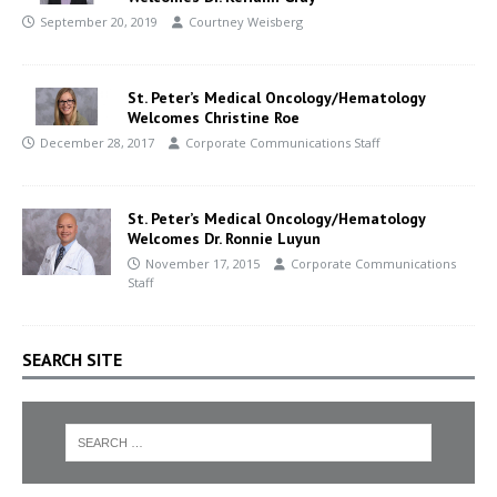
September 20, 2019
Courtney Weisberg
St. Peter’s Medical Oncology/Hematology
Welcomes Christine Roe
December 28, 2017
Corporate Communications Staff
St. Peter’s Medical Oncology/Hematology
Welcomes Dr. Ronnie Luyun
November 17, 2015
Corporate Communications
Staff
SEARCH SITE