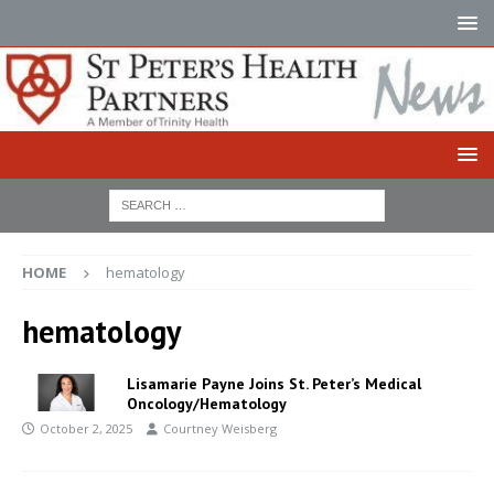
HOME
hematology
hematology
Lisamarie Payne Joins St. Peter’s Medical
Oncology/Hematology
October 2, 2025
Courtney Weisberg