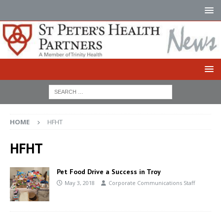
HOME
HFHT
HFHT
Pet Food Drive a Success in Troy
May 3, 2018
Corporate Communications Staff