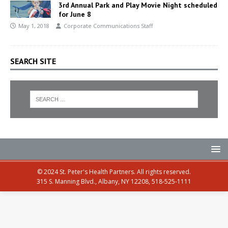
3rd Annual Park and Play Movie Night scheduled
for June 8
May 1, 2018
Corporate Communications Staff
SEARCH SITE
© 2024 St. Peter's Health Partners. All rights reserved.
315 S. Manning Blvd., Albany, NY 12208, 518-525-1111