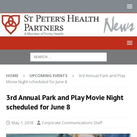
HOME
UPCOMING EVENTS
3rd Annual Park and Play
Movie Night scheduled for June 8
3rd Annual Park and Play Movie Night
scheduled for June 8
May 1, 2018
Corporate Communications Staff