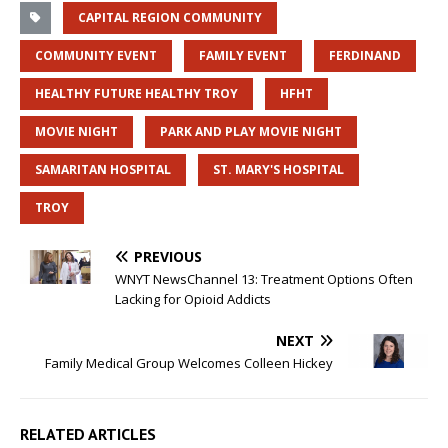
CAPITAL REGION COMMUNITY
COMMUNITY EVENT
FAMILY EVENT
FERDINAND
HEALTHY FUTURE HEALTHY TROY
HFHT
MOVIE NIGHT
PARK AND PLAY MOVIE NIGHT
SAMARITAN HOSPITAL
ST. MARY'S HOSPITAL
TROY
PREVIOUS
WNYT NewsChannel 13: Treatment Options Often
Lacking for Opioid Addicts
NEXT
Family Medical Group Welcomes Colleen Hickey
RELATED ARTICLES