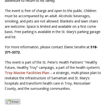
adventure to return to his family.
The event is free of charge and open to the public. Children
must be accompanied by an adult. Alcoholic beverages,
smoking, and pets are not allowed. Blankets and lawn chairs
are welcome. Space is limited and available on a first come
basis. Free parking is available in the St. Mary’s parking garage
and lot.
For more information, please contact Elaine Serafini at
518-
271-3372.
This event is part of the St. Peter’s Health Partners’ “Healthy
Future, Healthy Troy” campaign, a part of the health system’s
Troy Master Facilities Plan
– a strategic, multi-phase plan to
revitalize the infrastructure of Samartian and St. Mary’s
hospitals and transform health care in Troy, Rensselaer
County, and the surrounding communities.