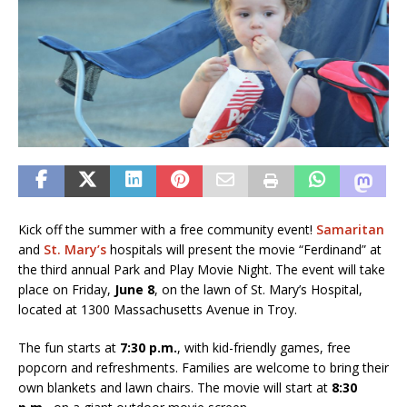
Kick off the summer with a free community event!
Samaritan
and
St. Mary’s
hospitals will present the movie “Ferdinand” at
the third annual Park and Play Movie Night. The event will take
place on Friday,
June 8
, on the lawn of St. Mary’s Hospital,
located at 1300 Massachusetts Avenue in Troy.
The fun starts at
7:30 p.m.
, with kid-friendly games, free
popcorn and refreshments. Families are welcome to bring their
own blankets and lawn chairs. The movie will start at
8:30