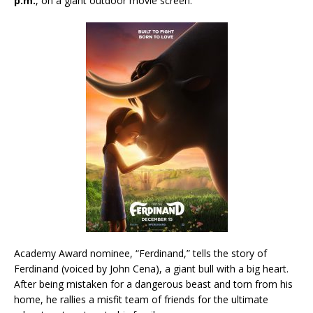
p.m.
, on a giant outdoor movie screen.
Academy Award nominee, “Ferdinand,” tells the story of
Ferdinand (voiced by John Cena), a giant bull with a big heart.
After being mistaken for a dangerous beast and torn from his
home, he rallies a misfit team of friends for the ultimate