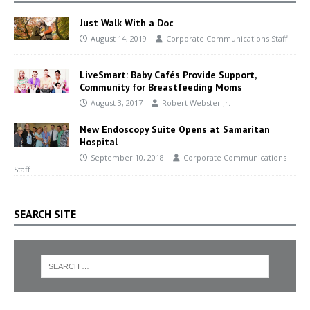
Just Walk With a Doc
August 14, 2019
Corporate Communications Staff
LiveSmart: Baby Cafés Provide Support,
Community for Breastfeeding Moms
August 3, 2017
Robert Webster Jr.
New Endoscopy Suite Opens at Samaritan
Hospital
September 10, 2018
Corporate Communications
Staff
SEARCH SITE