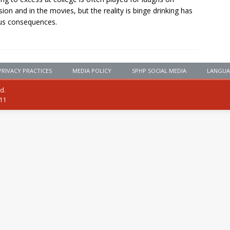
ision and in the movies, but the reality is binge drinking has
us consequences.
PRIVACY PRACTICES
MEDIA POLICY
SPHP SOCIAL MEDIA
LANGUA
ed.
111