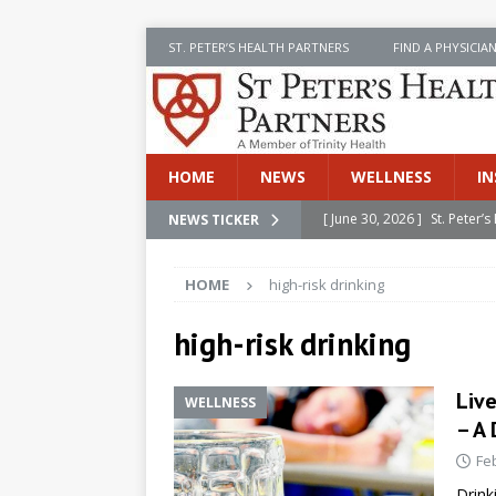
ST. PETER’S HEALTH PARTNERS
FIND A PHYSICIA
HOME
NEWS
WELLNESS
IN
[ June 30, 2026 ]
St. Peter
NEWS TICKER
INSIDE SPHP
HOME
high-risk drinking
[ June 30, 2026 ]
Stay Safe 
[ June 30, 2026 ]
St. Peter’
high-risk drinking
Cancer
NEWS
Liv
WELLNESS
[ July 8, 2026 ]
SPHP Introd
– A
Cancer Detection
NEWS
Fe
[ June 30, 2026 ]
Betsy Raj
Drink