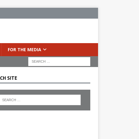
FOR THE MEDIA
CH SITE