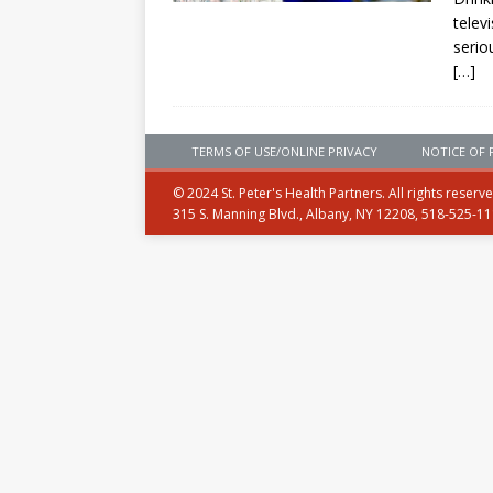
telev
serio
[…]
TERMS OF USE/ONLINE PRIVACY
NOTICE OF 
© 2024 St. Peter's Health Partners. All rights reserv
315 S. Manning Blvd., Albany, NY 12208, 518-525-1