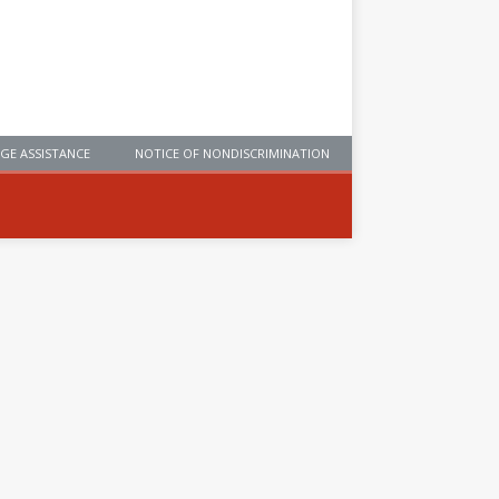
GE ASSISTANCE
NOTICE OF NONDISCRIMINATION