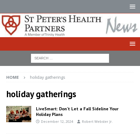
HOME
holiday gatherings
holiday gatherings
LiveSmart: Don’t Let a Fall Sideline Your
Holiday Plans
December 12, 2024
Robert Webster Jr.