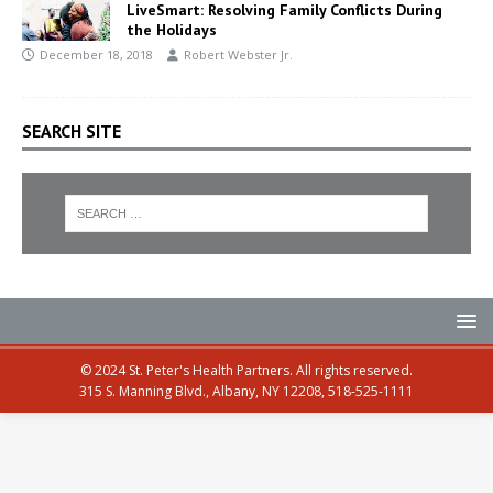
LiveSmart: Resolving Family Conflicts During
the Holidays
December 18, 2018
Robert Webster Jr.
SEARCH SITE
© 2024 St. Peter's Health Partners. All rights reserved.
315 S. Manning Blvd., Albany, NY 12208, 518-525-1111