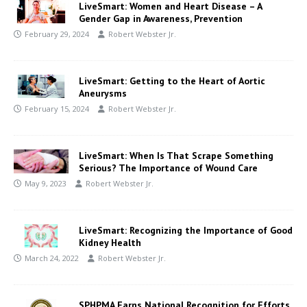
LiveSmart: Women and Heart Disease – A
Gender Gap in Awareness, Prevention
February 29, 2024
Robert Webster Jr.
LiveSmart: Getting to the Heart of Aortic
Aneurysms
February 15, 2024
Robert Webster Jr.
LiveSmart: When Is That Scrape Something
Serious? The Importance of Wound Care
May 9, 2023
Robert Webster Jr.
LiveSmart: Recognizing the Importance of Good
Kidney Health
March 24, 2022
Robert Webster Jr.
SPHPMA Earns National Recognition for Efforts