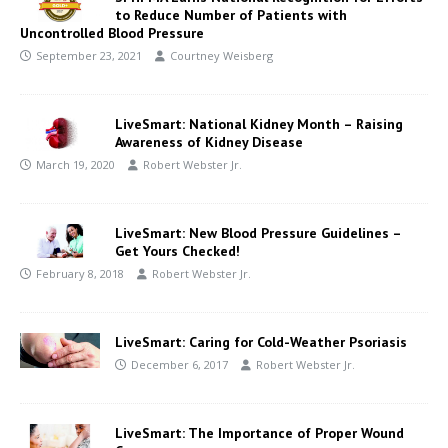
to Reduce Number of Patients with
Uncontrolled Blood Pressure
September 23, 2021
Courtney Weisberg
LiveSmart: National Kidney Month – Raising
Awareness of Kidney Disease
March 19, 2020
Robert Webster Jr.
LiveSmart: New Blood Pressure Guidelines –
Get Yours Checked!
February 8, 2018
Robert Webster Jr.
LiveSmart: Caring for Cold-Weather Psoriasis
December 6, 2017
Robert Webster Jr.
LiveSmart: The Importance of Proper Wound