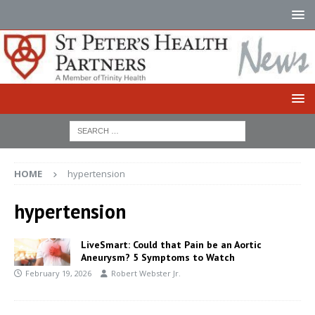
HOME
hypertension
hypertension
LiveSmart: Could that Pain be an Aortic
Aneurysm? 5 Symptoms to Watch
February 19, 2026
Robert Webster Jr.