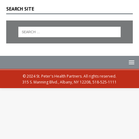
SEARCH SITE
© 2024 St. Peter's Health Partners. All rights reserved.
315 S. Manning Blvd., Albany, NY 12208, 518-525-1111