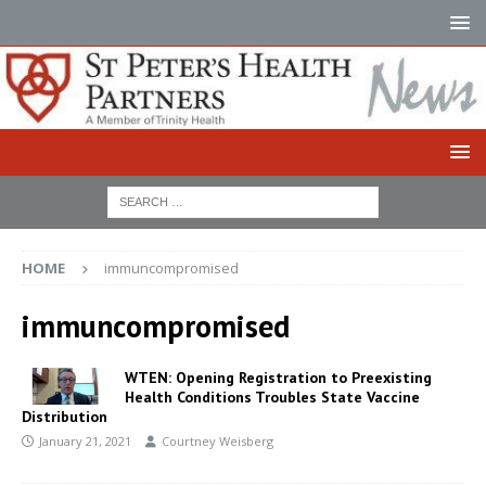
HOME
immuncompromised
immuncompromised
WTEN: Opening Registration to Preexisting
Health Conditions Troubles State Vaccine
Distribution
January 21, 2021
Courtney Weisberg