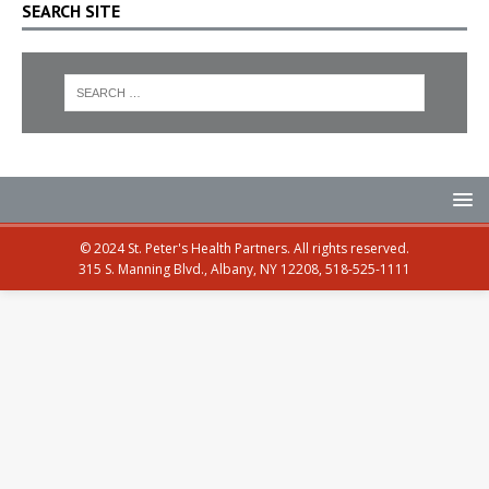
SEARCH SITE
© 2024 St. Peter's Health Partners. All rights reserved.
315 S. Manning Blvd., Albany, NY 12208, 518-525-1111