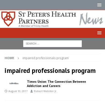
HOME
impaired professionals program
impaired professionals program
Times Union: The Connection Between
Addiction and Careers
August 10, 2017
Robert Webster Jr.