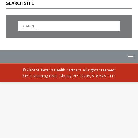
SEARCH SITE
© 2024 St. Peter's Health Partners. All rights reserved.
315 S. Manning Blvd., Albany, NY 12208, 518-525-1111