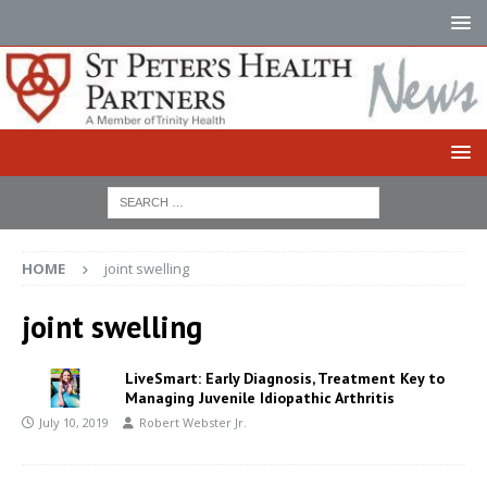
HOME
joint swelling
joint swelling
LiveSmart: Early Diagnosis, Treatment Key to
Managing Juvenile Idiopathic Arthritis
July 10, 2019
Robert Webster Jr.