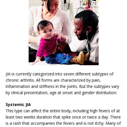
JIA is currently categorized into seven different subtypes of
chronic arthritis. All forms are characterized by pain,
inflammation and stiffness in the joints. But the subtypes vary
by clinical presentation, age at onset and gender distribution.
Systemic JIA
This type can affect the entire body, including high fevers of at
least two weeks duration that spike once or twice a day. There
is a rash that accompanies the fevers and is not itchy. Many of