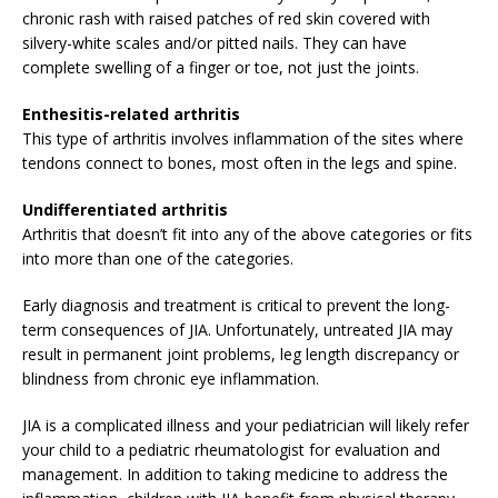
chronic rash with raised patches of red skin covered with
silvery-white scales and/or pitted nails. They can have
complete swelling of a finger or toe, not just the joints.
Enthesitis-related arthritis
This type of arthritis involves inflammation of the sites where
tendons connect to bones, most often in the legs and spine.
Undifferentiated arthritis
Arthritis that doesn’t fit into any of the above categories or fits
into more than one of the categories.
Early diagnosis and treatment is critical to prevent the long-
term consequences of JIA. Unfortunately, untreated JIA may
result in permanent joint problems, leg length discrepancy or
blindness from chronic eye inflammation.
JIA is a complicated illness and your pediatrician will likely refer
your child to a pediatric rheumatologist for evaluation and
management. In addition to taking medicine to address the