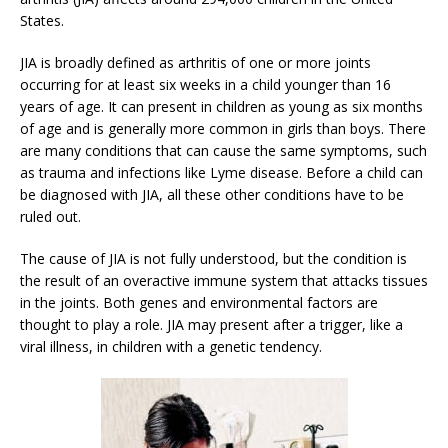
States.
JIA is broadly defined as arthritis of one or more joints
occurring for at least six weeks in a child younger than 16
years of age. It can present in children as young as six months
of age and is generally more common in girls than boys. There
are many conditions that can cause the same symptoms, such
as trauma and infections like Lyme disease. Before a child can
be diagnosed with JIA, all these other conditions have to be
ruled out.
The cause of JIA is not fully understood, but the condition is
the result of an overactive immune system that attacks tissues
in the joints. Both genes and environmental factors are
thought to play a role. JIA may present after a trigger, like a
viral illness, in children with a genetic tendency.