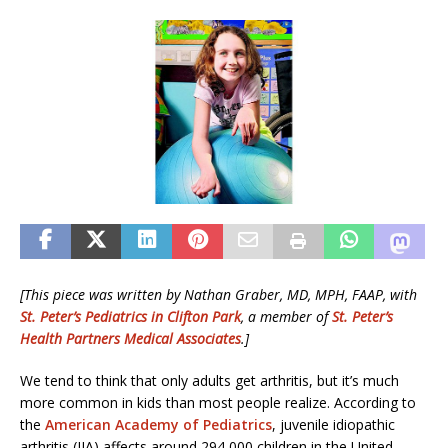
[This piece was written by Nathan Graber, MD, MPH, FAAP, with
St. Peter’s Pediatrics in Clifton Park
, a member of
St. Peter’s
Health Partners Medical Associates
.]
We tend to think that only adults get arthritis, but it’s much
more common in kids than most people realize. According to
the
American Academy of Pediatrics
, juvenile idiopathic
arthritis (JIA) affects around 294,000 children in the United