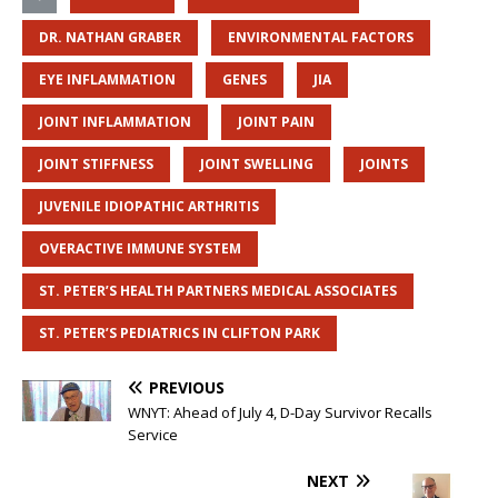
DR. NATHAN GRABER
ENVIRONMENTAL FACTORS
EYE INFLAMMATION
GENES
JIA
JOINT INFLAMMATION
JOINT PAIN
JOINT STIFFNESS
JOINT SWELLING
JOINTS
JUVENILE IDIOPATHIC ARTHRITIS
OVERACTIVE IMMUNE SYSTEM
ST. PETER’S HEALTH PARTNERS MEDICAL ASSOCIATES
ST. PETER’S PEDIATRICS IN CLIFTON PARK
PREVIOUS
WNYT: Ahead of July 4, D-Day Survivor Recalls
Service
NEXT