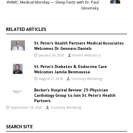
WAMC: Medical Monday — Sleep Facts with Dr. Paul
Glovinsky
RELATED ARTICLES
St. Peter’s Health Partners Medical Associates
Welcomes Dr. Gennaro Daniels
January 24, 2020
Robert Webster Jr.
St. Peter’s Diabetes & Endocrine Care
Welcomes Jamila Benmoussa
August 27, 2018
Courtney Weisberg
Becker’s Hospital Review: 25-Physician
Cardiology Group to Join St. Peter’s Health
Partners
September 24, 2020
Courtney Weisberg
SEARCH SITE