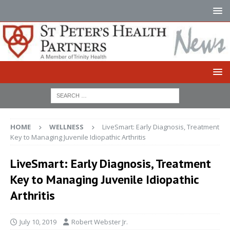
HOME
WELLNESS
LiveSmart: Early Diagnosis, Treatment
Key to Managing Juvenile Idiopathic Arthritis
LiveSmart: Early Diagnosis, Treatment
Key to Managing Juvenile Idiopathic
Arthritis
July 10, 2019
Robert Webster Jr.