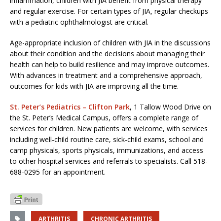
inflammation, children with JIA benefit from physical therapy
and regular exercise. For certain types of JIA, regular checkups
with a pediatric ophthalmologist are critical.
Age-appropriate inclusion of children with JIA in the discussions
about their condition and the decisions about managing their
health can help to build resilience and may improve outcomes.
With advances in treatment and a comprehensive approach,
outcomes for kids with JIA are improving all the time.
St. Peter’s Pediatrics – Clifton Park
, 1 Tallow Wood Drive on
the St. Peter’s Medical Campus, offers a complete range of
services for children. New patients are welcome, with services
including well-child routine care, sick-child exams, school and
camp physicals, sports physicals, immunizations, and access
to other hospital services and referrals to specialists. Call 518-
688-0295 for an appointment.
ARTHRITIS
CHRONIC ARTHRITIS