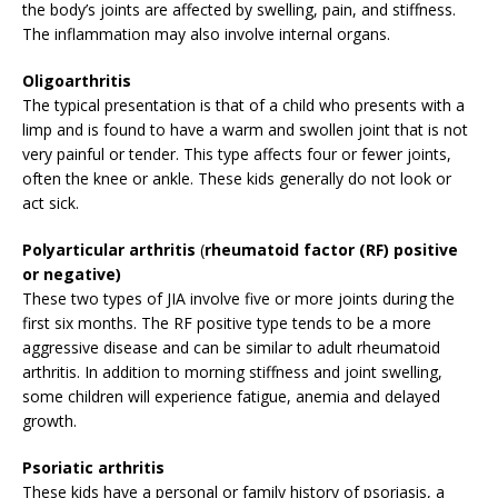
the body’s joints are affected by swelling, pain, and stiffness.
The inflammation may also involve internal organs.
Oligoarthritis
The typical presentation is that of a child who presents with a
limp and is found to have a warm and swollen joint that is not
very painful or tender. This type affects four or fewer joints,
often the knee or ankle. These kids generally do not look or
act sick.
Polyarticular arthritis
(
rheumatoid factor (RF) positive
or negative)
These two types of JIA involve five or more joints during the
first six months. The RF positive type tends to be a more
aggressive disease and can be similar to adult rheumatoid
arthritis. In addition to morning stiffness and joint swelling,
some children will experience fatigue, anemia and delayed
growth.
Psoriatic arthritis
These kids have a personal or family history of psoriasis, a