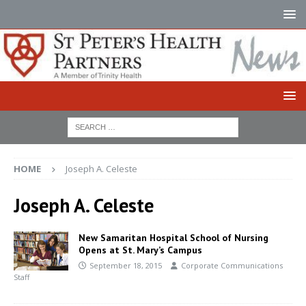
HOME
Joseph A. Celeste
Joseph A. Celeste
New Samaritan Hospital School of Nursing
Opens at St. Mary’s Campus
September 18, 2015
Corporate Communications
Staff