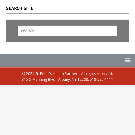
SEARCH SITE
© 2024 St. Peter's Health Partners. All rights reserved.
315 S. Manning Blvd., Albany, NY 12208, 518-525-1111