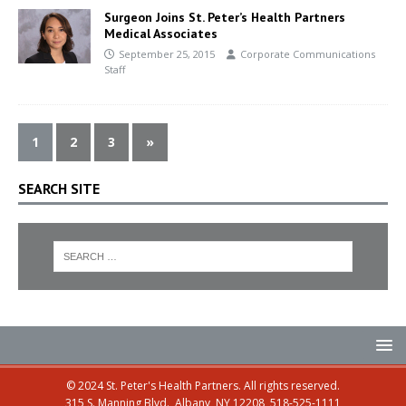
Surgeon Joins St. Peter’s Health Partners
Medical Associates
September 25, 2015
Corporate Communications
Staff
1
2
3
»
SEARCH SITE
© 2024 St. Peter's Health Partners. All rights reserved.
315 S. Manning Blvd., Albany, NY 12208, 518-525-1111