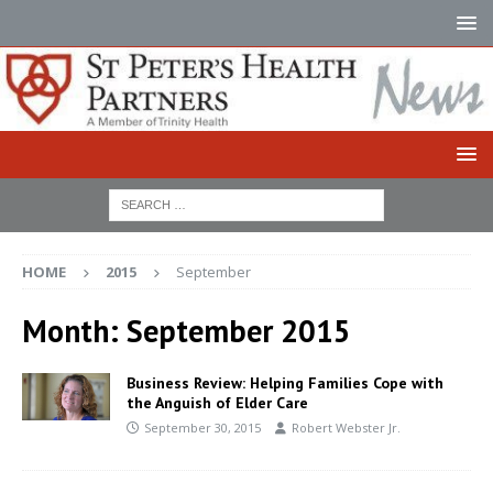
HOME
2015
September
Month:
September 2015
Business Review: Helping Families Cope with
the Anguish of Elder Care
September 30, 2015
Robert Webster Jr.