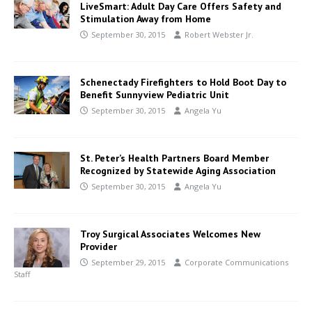
LiveSmart: Adult Day Care Offers Safety and
Stimulation Away from Home
September 30, 2015
Robert Webster Jr.
Schenectady Firefighters to Hold Boot Day to
Benefit Sunnyview Pediatric Unit
September 30, 2015
Angela Yu
St. Peter’s Health Partners Board Member
Recognized by Statewide Aging Association
September 30, 2015
Angela Yu
Troy Surgical Associates Welcomes New
Provider
September 29, 2015
Corporate Communications
Staff