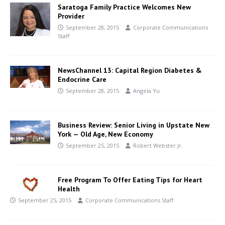
Saratoga Family Practice Welcomes New
Provider
September 28, 2015
Corporate Communications
Staff
NewsChannel 13: Capital Region Diabetes &
Endocrine Care
September 28, 2015
Angela Yu
Business Review: Senior Living in Upstate New
York — Old Age, New Economy
September 25, 2015
Robert Webster Jr.
Free Program To Offer Eating Tips for Heart
Health
September 25, 2015
Corporate Communications Staff