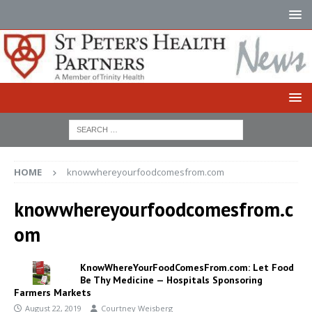
HOME
knowwhereyourfoodcomesfrom.com
knowwhereyourfoodcomesfrom.c
om
KnowWhereYourFoodComesFrom.com: Let Food
Be Thy Medicine — Hospitals Sponsoring
Farmers Markets
August 22, 2019
Courtney Weisberg