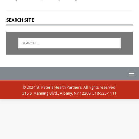
SEARCH SITE
© 2024 St. Peter's Health Partners. All rights reserved.
315 S. Manning Blvd., Albany, NY 12208, 518-525-1111