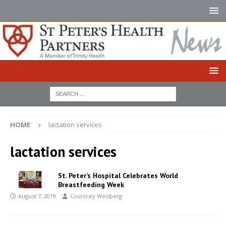
HOME
lactation services
lactation services
St. Peter’s Hospital Celebrates World
Breastfeeding Week
August 7, 2019
Courtney Weisberg