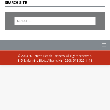
SEARCH SITE
© 2024 St. Peter's Health Partners. All rights reserved.
315 S. Manning Blvd., Albany, NY 12208, 518-525-1111