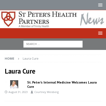
HOME
Laura Cure
Laura Cure
St. Peter’s Internal Medicine Welcomes Laura
Cure
August 31, 2023
Courtney Weisberg