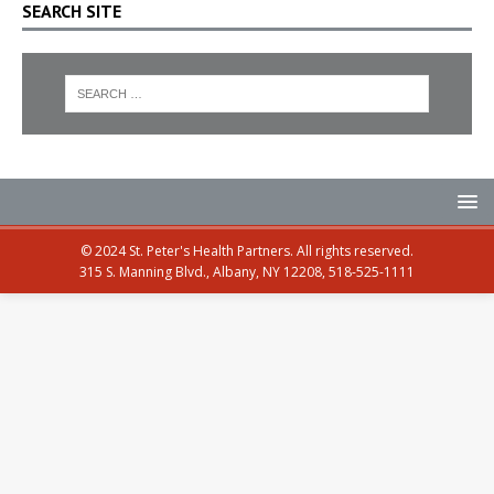
SEARCH SITE
© 2024 St. Peter's Health Partners. All rights reserved.
315 S. Manning Blvd., Albany, NY 12208, 518-525-1111