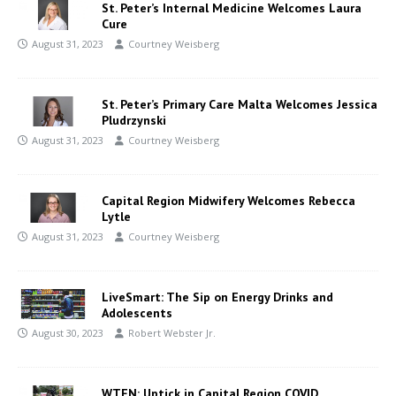
St. Peter’s Internal Medicine Welcomes Laura
Cure
August 31, 2023
Courtney Weisberg
St. Peter’s Primary Care Malta Welcomes Jessica
Pludrzynski
August 31, 2023
Courtney Weisberg
Capital Region Midwifery Welcomes Rebecca
Lytle
August 31, 2023
Courtney Weisberg
LiveSmart: The Sip on Energy Drinks and
Adolescents
August 30, 2023
Robert Webster Jr.
WTEN: Uptick in Capital Region COVID