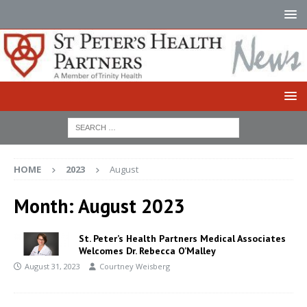
HOME
2023
August
Month:
August 2023
St. Peter’s Health Partners Medical Associates
Welcomes Dr. Rebecca O’Malley
August 31, 2023
Courtney Weisberg