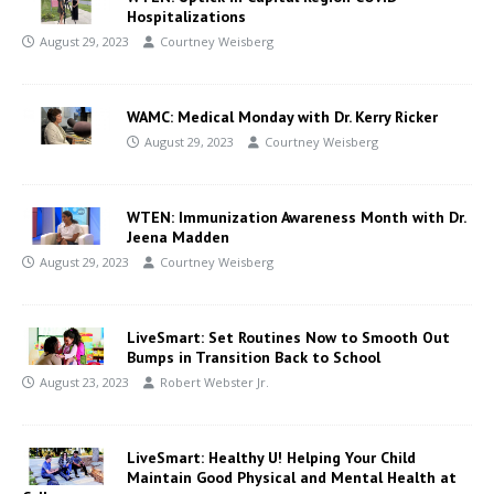
Hospitalizations
August 29, 2023
Courtney Weisberg
WAMC: Medical Monday with Dr. Kerry Ricker
August 29, 2023
Courtney Weisberg
WTEN: Immunization Awareness Month with Dr.
Jeena Madden
August 29, 2023
Courtney Weisberg
LiveSmart: Set Routines Now to Smooth Out
Bumps in Transition Back to School
August 23, 2023
Robert Webster Jr.
LiveSmart: Healthy U! Helping Your Child
Maintain Good Physical and Mental Health at