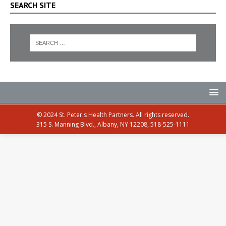
SEARCH SITE
© 2024 St. Peter's Health Partners. All rights reserved.
315 S. Manning Blvd., Albany, NY 12208, 518-525-1111