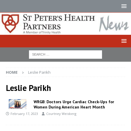
HOME
Leslie Parikh
Leslie Parikh
WRGB: Doctors Urge Cardiac Check-Ups for
Women During American Heart Month
February 17, 2023
Courtney Weisberg