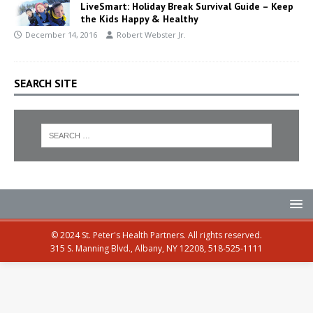
LiveSmart: Holiday Break Survival Guide – Keep
the Kids Happy & Healthy
December 14, 2016
Robert Webster Jr.
SEARCH SITE
© 2024 St. Peter's Health Partners. All rights reserved.
315 S. Manning Blvd., Albany, NY 12208, 518-525-1111