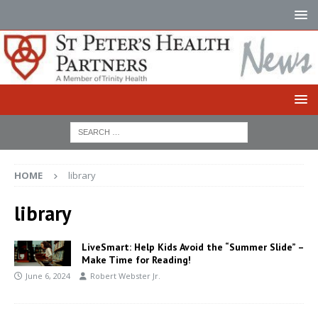
HOME
library
library
LiveSmart: Help Kids Avoid the “Summer Slide” –
Make Time for Reading!
June 6, 2024
Robert Webster Jr.