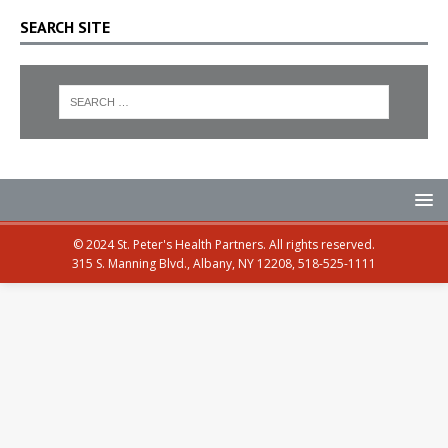
SEARCH SITE
© 2024 St. Peter's Health Partners. All rights reserved.
315 S. Manning Blvd., Albany, NY 12208, 518-525-1111