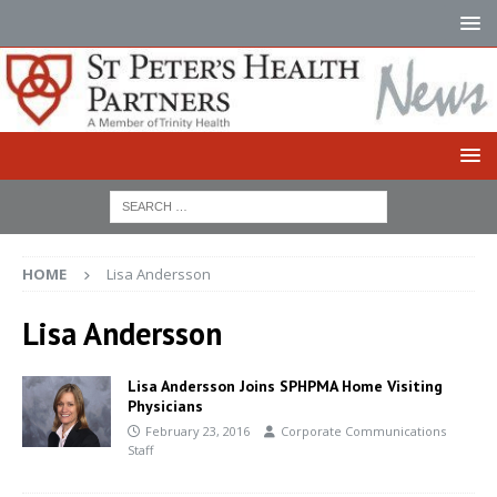
HOME
Lisa Andersson
Lisa Andersson
Lisa Andersson Joins SPHPMA Home Visiting
Physicians
February 23, 2016
Corporate Communications
Staff