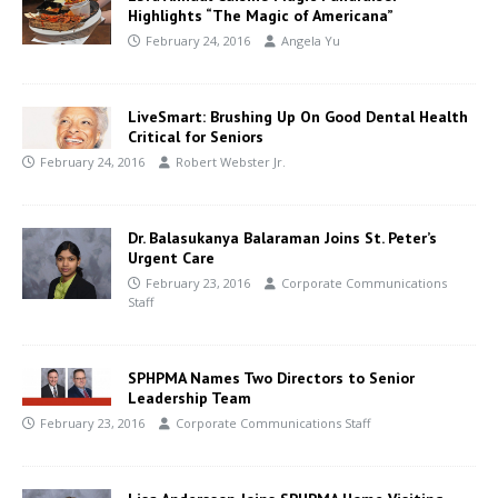
Highlights “The Magic of Americana”
February 24, 2016
Angela Yu
LiveSmart: Brushing Up On Good Dental Health
Critical for Seniors
February 24, 2016
Robert Webster Jr.
Dr. Balasukanya Balaraman Joins St. Peter’s
Urgent Care
February 23, 2016
Corporate Communications
Staff
SPHPMA Names Two Directors to Senior
Leadership Team
February 23, 2016
Corporate Communications Staff