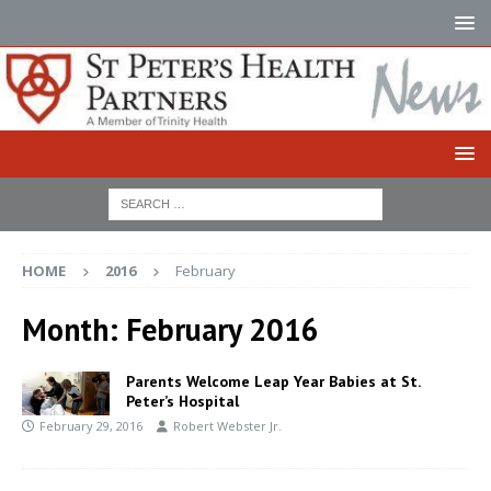
HOME
2016
February
Month:
February 2016
Parents Welcome Leap Year Babies at St.
Peter’s Hospital
February 29, 2016
Robert Webster Jr.