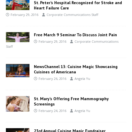
St. Peter’s Hospital Recognized for Stroke and
Heart Failure Care
February 29, 2016
Corporate Communications Staff
Free March 9 Seminar To Discuss Joint Pain
February 29, 2016
Corporate Communications
Staff
NewsChannel 13: Cuisine Magic Showcasing
Cuisines of Americana
February 26, 2016
Angela Yu
St. Mary’s Offering Free Mammography
Screenings
February 24, 2016
Angela Yu
23rd Annual Cuisine Magic Fundraiser