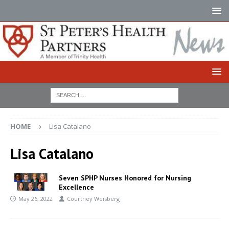
HOME
Lisa Catalano
Lisa Catalano
Seven SPHP Nurses Honored for Nursing
Excellence
May 26, 2022
Courtney Weisberg