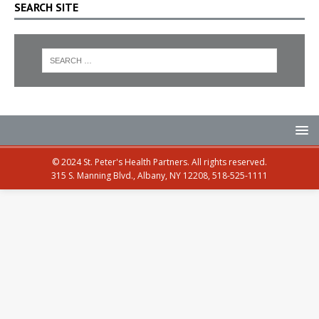
SEARCH SITE
© 2024 St. Peter's Health Partners. All rights reserved.
315 S. Manning Blvd., Albany, NY 12208, 518-525-1111