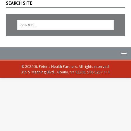
SEARCH SITE
© 2024 St. Peter's Health Partners. All rights reserved.
315 S. Manning Blvd., Albany, NY 12208, 518-525-1111