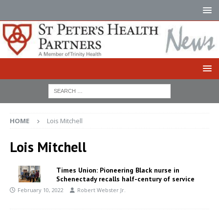
HOME
Lois Mitchell
Lois Mitchell
Times Union: Pioneering Black nurse in
Schenectady recalls half-century of service
February 10, 2022
Robert Webster Jr.