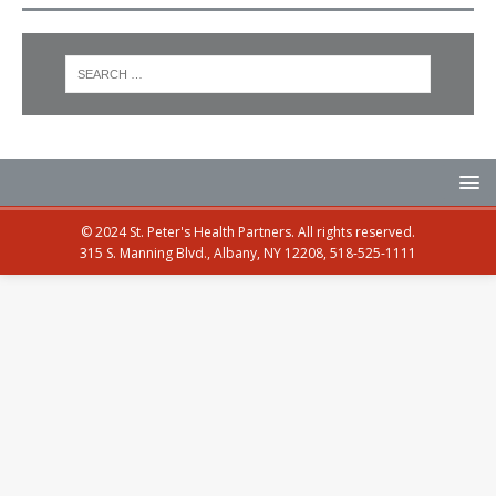
© 2024 St. Peter's Health Partners. All rights reserved.
315 S. Manning Blvd., Albany, NY 12208, 518-525-1111