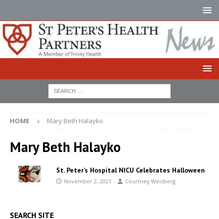
HOME
Mary Beth Halayko
Mary Beth Halayko
St. Peter’s Hospital NICU Celebrates Halloween
November 2, 2021
Courtney Weisberg
SEARCH SITE