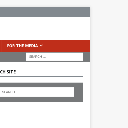
FOR THE MEDIA
CH SITE