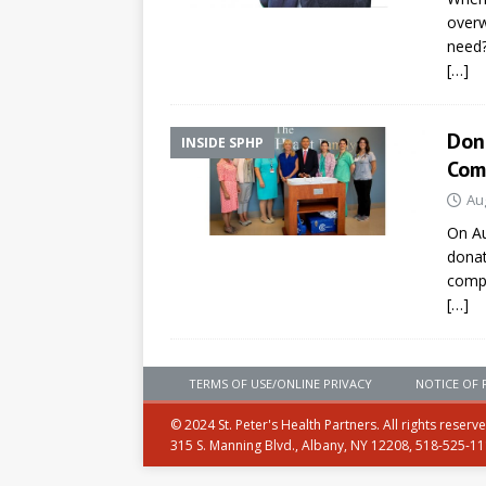
overw
need
[…]
Dona
INSIDE SPHP
Com
Au
On Au
donat
compa
[…]
TERMS OF USE/ONLINE PRIVACY
NOTICE OF 
© 2024 St. Peter's Health Partners. All rights reserv
315 S. Manning Blvd., Albany, NY 12208, 518-525-1