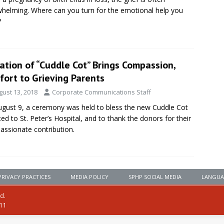
helming. Where can you turn for the emotional help you
?
tion of “Cuddle Cot” Brings Compassion,
fort to Grieving Parents
gust 13, 2018
Corporate Communications Staff
gust 9, a ceremony was held to bless the new Cuddle Cot
ed to St. Peter’s Hospital, and to thank the donors for their
ssionate contribution.
PRIVACY PRACTICES
MEDIA POLICY
SPHP SOCIAL MEDIA
LANGUA
ed.
111