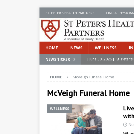
ST. PETER’S HEALTH PARTNERS
FIND A PHYSICIA
HOME
NEWS
WELLNESS
IN
[ June 30, 2026 ]
St. Peter
NEWS TICKER
[ June 30, 2026 ]
Stay Safe 
INSIDE SPHP
[ June 30, 2026 ]
St. Peter’
HOME
McVeigh Funeral Home
Cancer
NEWS
McVeigh Funeral Home
[ July 8, 2026 ]
SPHP Introd
Cancer Detection
NEWS
Live
WELLNESS
[ June 30, 2026 ]
Betsy Raj
wit
No
When 